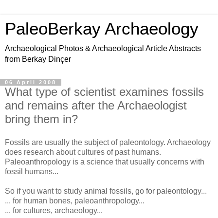
PaleoBerkay Archaeology
Archaeological Photos & Archaeological Article Abstracts
from Berkay Dinçer
06 April 2008
What type of scientist examines fossils
and remains after the Archaeologist
bring them in?
Fossils are usually the subject of paleontology. Archaeology
does research about cultures of past humans.
Paleoanthropology is a science that usually concerns with
fossil humans...
So if you want to study animal fossils, go for paleontology...
... for human bones, paleoanthropology...
... for cultures, archaeology...