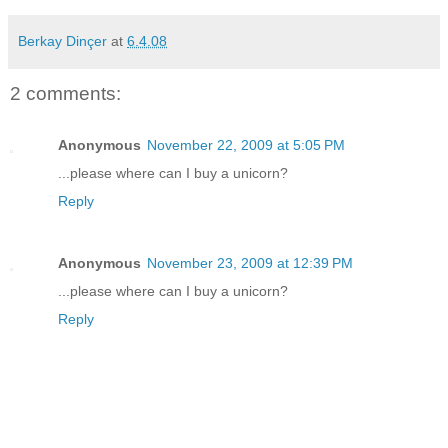
Berkay Dinçer
at
6.4.08
2 comments:
Anonymous
November 22, 2009 at 5:05 PM
...please where can I buy a unicorn?
Reply
Anonymous
November 23, 2009 at 12:39 PM
...please where can I buy a unicorn?
Reply